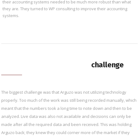
their accounting systems needed to be much more robust than what
they are. They turned to WP consulting to improve their accounting
systems.
challenge
The biggest challenge was that Arguzo was not utilizing technology
properly. Too much of the work was still being recorded manually, which
meant that the numbers took a long time to note down and then to be
analyzed. Live data was also not available and decisions can only be
made after all the required data and been received. This was holding
Arguzo back; they knew they could corner more of the market if they