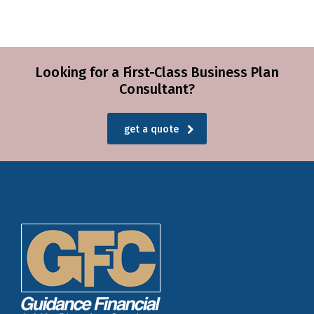
Looking for a First-Class Business Plan
Consultant?
get a quote