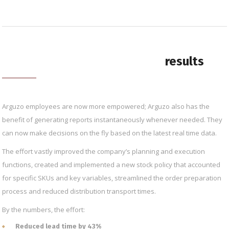
results
Arguzo employees are now more empowered; Arguzo also has the
benefit of generating reports instantaneously whenever needed. They
can now make decisions on the fly based on the latest real time data.
The effort vastly improved the company’s planning and execution
functions, created and implemented a new stock policy that accounted
for specific SKUs and key variables, streamlined the order preparation
process and reduced distribution transport times.
By the numbers, the effort:
Reduced lead time by 43%