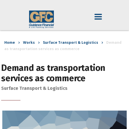
Home
Works
Surface Transport & Logistics
Demand
as transportation services as commerce
Demand as transportation
services as commerce
Surface Transport & Logistics