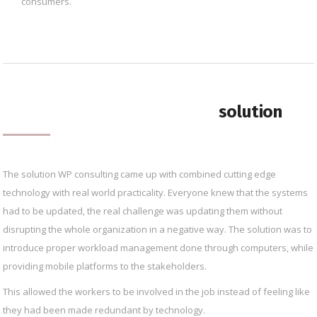
consumers.
solution
The solution WP consulting came up with combined cutting edge
technology with real world practicality. Everyone knew that the systems
had to be updated, the real challenge was updating them without
disrupting the whole organization in a negative way. The solution was to
introduce proper workload management done through computers, while
providing mobile platforms to the stakeholders.
This allowed the workers to be involved in the job instead of feeling like
they had been made redundant by technology.