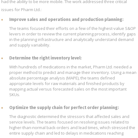
had the ability to be more mobile. The work addressed three critical
issues for Pharm Ltd.:
Improve sales and operations and production planning:
The teams focused their efforts on a few of the highest-value S&OP
levers in order to review the current planning process, identify gaps
in the planning infrastructure and analytically understand demand
and supply variability.
Determine the right inventory level:
With hundreds of medications in the market, Pharm Ltd. needed a
proper method to predict and manage their inventory. Using a mean
absolute percentage analysis (MAPE), the teams defined
appropriate levels for raw materials and finished products by
mapping actual versus forecasted sales on the most important
SKUs.
Optimize the supply chain for perfect order planning:
The diagnostic determined the stressors that affected sales and
service levels. The teams focused on resolving issues related to
higher-than-normal back-orders and lead times, which stressed the
entire supply chain and led to delays in medications reaching