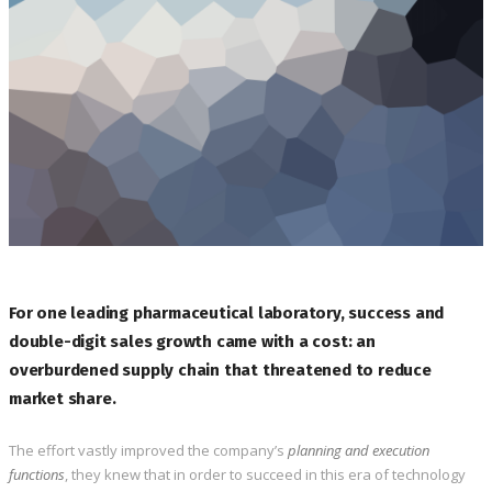
For one leading pharmaceutical laboratory, success and
double-digit sales growth came with a cost: an
overburdened supply chain that threatened to reduce
market share.
The effort vastly improved the company’s
planning and execution
functions
, they knew that in order to succeed in this era of technology