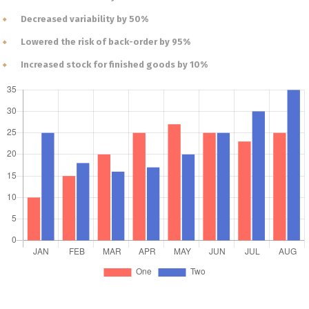
Decreased variability by 50%
Lowered the risk of back-order by 95%
Increased stock for finished goods by 10%