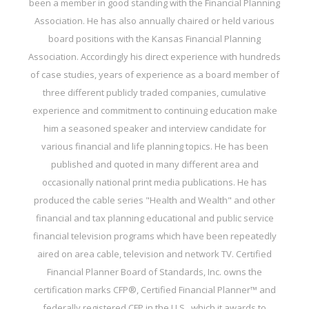
been a member in good standing with the Financial Planning
Association. He has also annually chaired or held various
board positions with the Kansas Financial Planning
Association. Accordingly his direct experience with hundreds
of case studies, years of experience as a board member of
three different publicly traded companies, cumulative
experience and commitment to continuing education make
him a seasoned speaker and interview candidate for
various financial and life planning topics. He has been
published and quoted in many different area and
occasionally national print media publications. He has
produced the cable series "Health and Wealth" and other
financial and tax planning educational and public service
financial television programs which have been repeatedly
aired on area cable, television and network TV. Certified
Financial Planner Board of Standards, Inc. owns the
certification marks CFP®, Certified Financial Planner™ and
federally registered CFP in the U.S., which it awards to