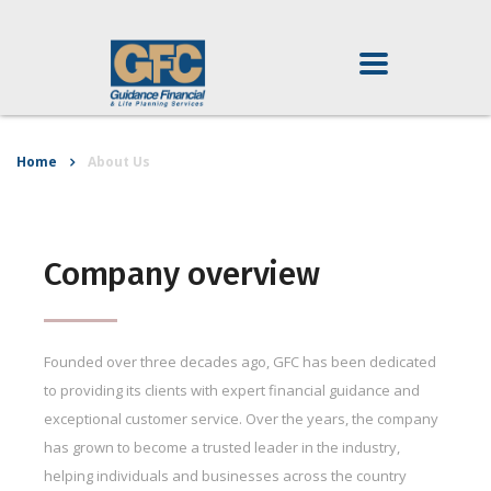
Home
About Us
Company overview
Founded over three decades ago, GFC has been dedicated
to providing its clients with expert financial guidance and
exceptional customer service. Over the years, the company
has grown to become a trusted leader in the industry,
helping individuals and businesses across the country