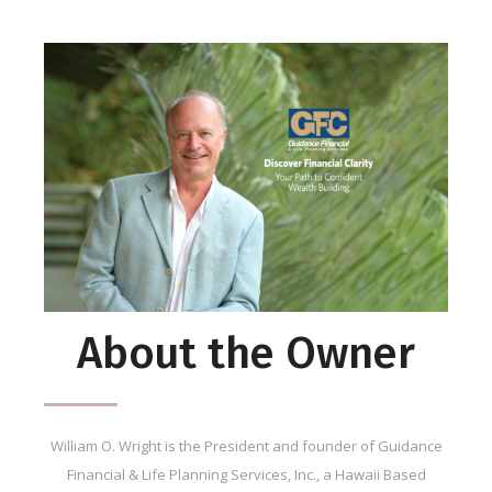
About the Owner
William O. Wright is the President and founder of Guidance
Financial & Life Planning Services, Inc., a Hawaii Based