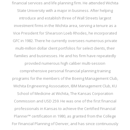
financial services and life planning firm. He attended Wichita
State University with a major in business. After helping
introduce and establish three of Wall Streets largest
investment firms in the Wichita area, serving a tenure as a
Vice President for Shearson Loeb Rhodes, he incorporated
GFC in 1982. There he currently oversees numerous private
multi-million dollar client portfolios for select clients, their
families and businesses. He and his firm have repeatedly
provided numerous high caliber multi-session
comprehensive personal financial planning training
programs for the members of the Boeing Management Club,
Wichita Engineering Association, IBM Management Club, KU
School of Medicine at Wichita, The Kansas Corporation
Commission and USD 259. He was one of the first financial
professionals in Kansas to achieve the Certified Financial
Planner™ certification in 1980, as granted from the College
For Financial Planning of Denver, and has since continuously