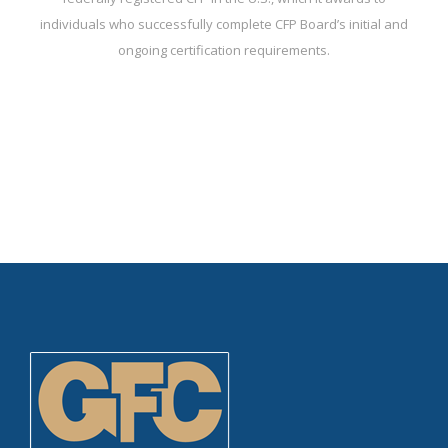
individuals who successfully complete CFP Board’s initial and
ongoing certification requirements.