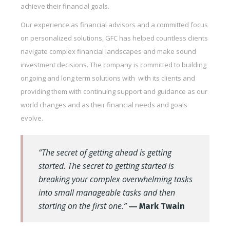
achieve their financial goals.
Our experience as financial advisors and a committed focus
on personalized solutions, GFC has helped countless clients
navigate complex financial landscapes and make sound
investment decisions. The company is committed to building
ongoing and long term solutions with with its clients and
providing them with continuing support and guidance as our
world changes and as their financial needs and goals
evolve.
“The secret of getting ahead is getting
started. The secret to getting started is
breaking your complex overwhelming tasks
into small manageable tasks and then
starting on the first one.”
― Mark Twain