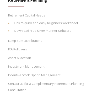
Retirement Planning
Retirement Capital Needs
Link to quick and easy beginners worksheet
Download Free Silver Planner Software
Lump Sum Distributions
IRA Rollovers
Asset Allocation
Investment Management
Incentive Stock Option Management
Contact us for a Complimentary Retirement Planning
Consultation