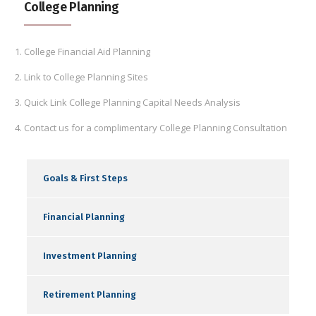
College Planning
College Financial Aid Planning
Link to College Planning Sites
Quick Link College Planning Capital Needs Analysis
Contact us for a complimentary College Planning Consultation
Goals & First Steps
Financial Planning
Investment Planning
Retirement Planning