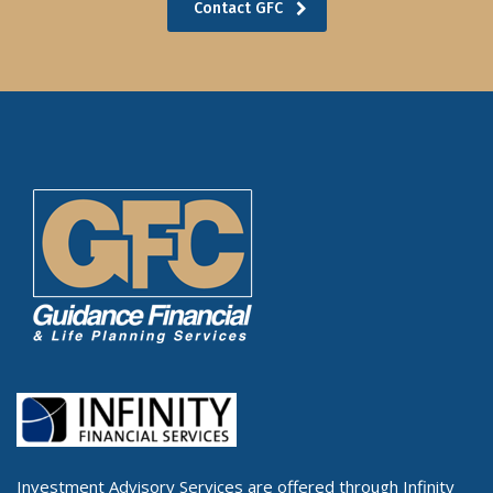
Contact GFC
Investment Advisory Services are offered through Infinity