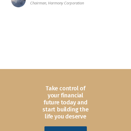
Chairman, Harmony Corporation
Take control of
your financial
future today and
start building the
life you deserve