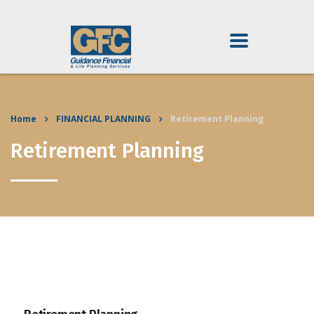
Home
FINANCIAL PLANNING
Retirement Planning
Retirement Planning