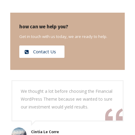
how can we help you?
Get in touch with us today, we are ready to help.
Contact Us
We thought a lot before choosing the Financial
WordPress Theme because we wanted to sure
our investment would yield results.
Cintia Le Corre