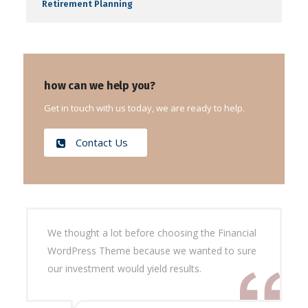
Retirement Planning
how can we help you?
Get in touch with us today, we are ready to help.
Contact Us
We thought a lot before choosing the Financial
WordPress Theme because we wanted to sure
our investment would yield results.