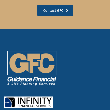
Contact GFC