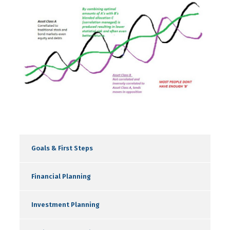
Goals & First Steps
Financial Planning
Investment Planning