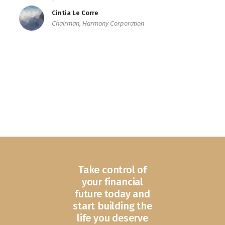
Cintia Le Corre
Chairman, Harmony Corporation
Take control of
your financial
future today and
start building the
life you deserve