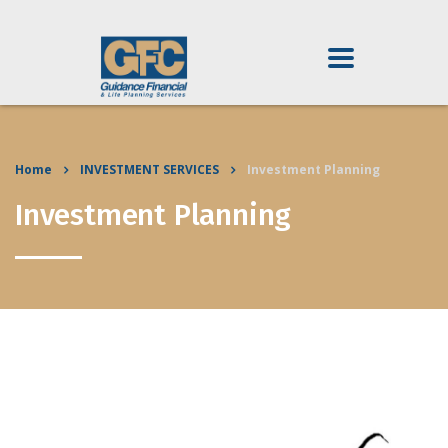
Home
INVESTMENT SERVICES
Investment Planning
Investment Planning