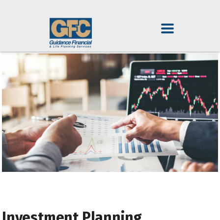
Investment Planning