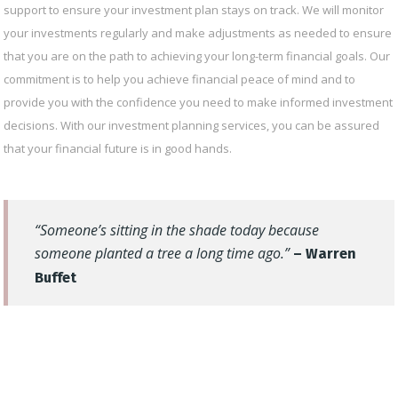
support to ensure your investment plan stays on track. We will monitor
your investments regularly and make adjustments as needed to ensure
that you are on the path to achieving your long-term financial goals. Our
commitment is to help you achieve financial peace of mind and to
provide you with the confidence you need to make informed investment
decisions. With our investment planning services, you can be assured
that your financial future is in good hands.
“Someone’s sitting in the shade today because
someone planted a tree a long time ago.”
– Warren
Buffet