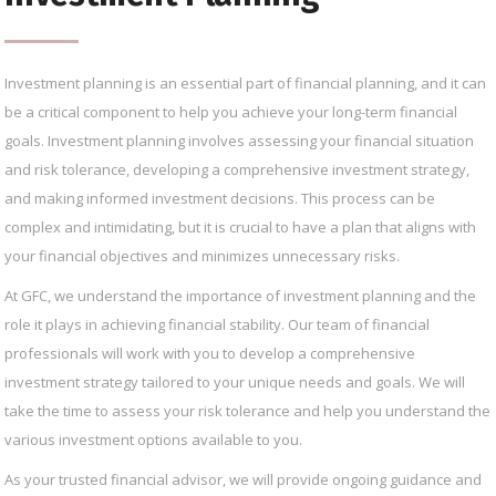
Investment planning is an essential part of financial planning, and it can
be a critical component to help you achieve your long-term financial
goals. Investment planning involves assessing your financial situation
and risk tolerance, developing a comprehensive investment strategy,
and making informed investment decisions. This process can be
complex and intimidating, but it is crucial to have a plan that aligns with
your financial objectives and minimizes unnecessary risks.
At GFC, we understand the importance of investment planning and the
role it plays in achieving financial stability. Our team of financial
professionals will work with you to develop a comprehensive
investment strategy tailored to your unique needs and goals. We will
take the time to assess your risk tolerance and help you understand the
various investment options available to you.
As your trusted financial advisor, we will provide ongoing guidance and