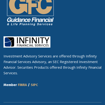
Investment Advisory Services are offered through Infinity
Financial Services Advisory, an SEC Registered Investment
Advisor. Securities Products offered through Infinity Financial
Services.
Member
FINRA
/
SIPC