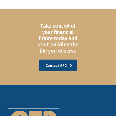
Take control of
your financial
future today and
start building the
life you deserve
Contact GFC