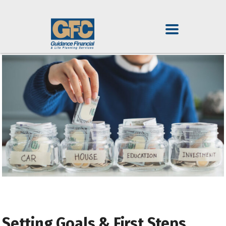
Setting Goals & First Steps