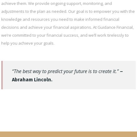
achieve them. We provide ongoing support, monitoring, and
adjustments to the plan as needed. Our goal is to empower you with the
knowledge and resources you need to make informed financial
decisions and achieve your financial aspirations. At Guidance Financial,
we’re committed to your financial success, and we’ll work tirelessly to
help you achieve your goals.
“The best way to predict your future is to create it.”
–
Abraham Lincoln.