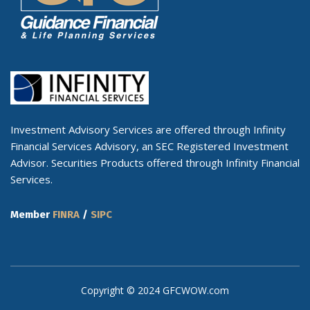
Investment Advisory Services are offered through Infinity
Financial Services Advisory, an SEC Registered Investment
Advisor. Securities Products offered through Infinity Financial
Services.
Member
FINRA
/
SIPC
Copyright © 2024 GFCWOW.com