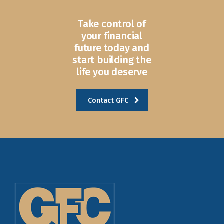
Take control of
your financial
future today and
start building the
life you deserve
Contact GFC