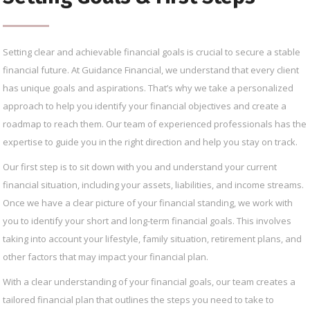
Setting clear and achievable financial goals is crucial to secure a stable
financial future. At Guidance Financial, we understand that every client
has unique goals and aspirations. That’s why we take a personalized
approach to help you identify your financial objectives and create a
roadmap to reach them. Our team of experienced professionals has the
expertise to guide you in the right direction and help you stay on track.
Our first step is to sit down with you and understand your current
financial situation, including your assets, liabilities, and income streams.
Once we have a clear picture of your financial standing, we work with
you to identify your short and long-term financial goals. This involves
taking into account your lifestyle, family situation, retirement plans, and
other factors that may impact your financial plan.
With a clear understanding of your financial goals, our team creates a
tailored financial plan that outlines the steps you need to take to