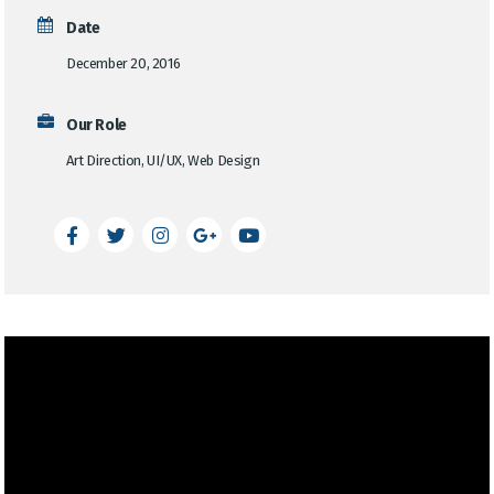
Date
December 20, 2016
Our Role
Art Direction, UI/UX, Web Design