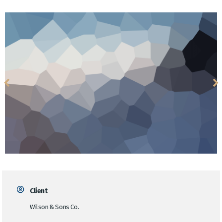
Client
Wilson & Sons Co.