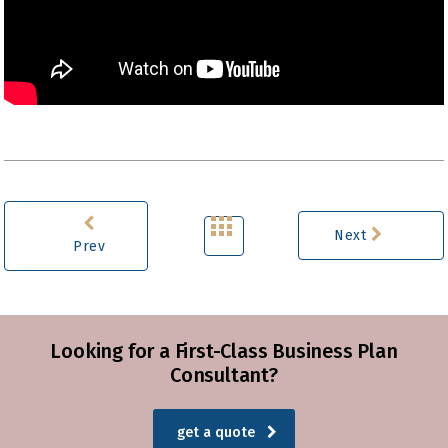
Next
Prev
Looking for a First-Class Business Plan
Consultant?
get a quote