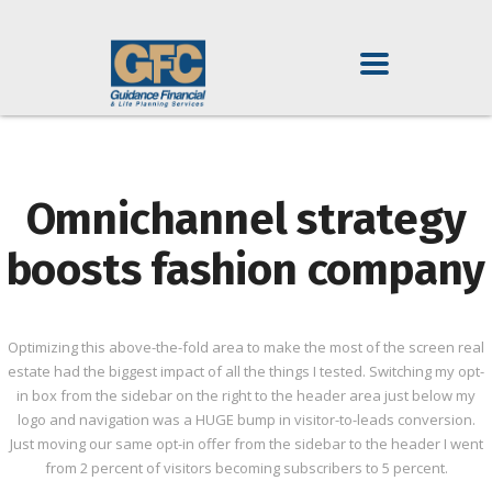
Omnichannel strategy
boosts fashion company
Optimizing this above-the-fold area to make the most of the screen real
estate had the biggest impact of all the things I tested. Switching my opt-
in box from the sidebar on the right to the header area just below my
logo and navigation was a HUGE bump in visitor-to-leads conversion.
Just moving our same opt-in offer from the sidebar to the header I went
from 2 percent of visitors becoming subscribers to 5 percent.