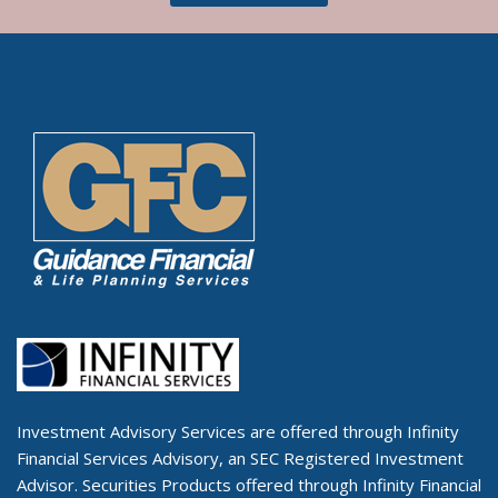
Investment Advisory Services are offered through Infinity
Financial Services Advisory, an SEC Registered Investment
Advisor. Securities Products offered through Infinity Financial