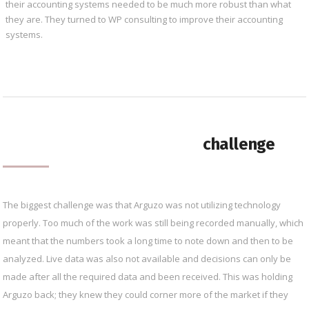
their accounting systems needed to be much more robust than what
they are. They turned to WP consulting to improve their accounting
systems.
challenge
The biggest challenge was that Arguzo was not utilizing technology
properly. Too much of the work was still being recorded manually, which
meant that the numbers took a long time to note down and then to be
analyzed. Live data was also not available and decisions can only be
made after all the required data and been received. This was holding
Arguzo back; they knew they could corner more of the market if they