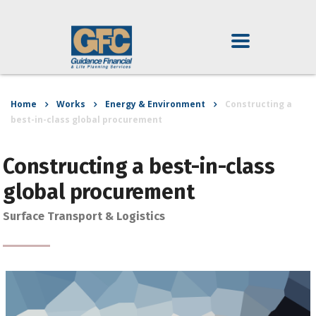
Home
Works
Energy & Environment
Constructing a
best-in-class global procurement
Constructing a best-in-class
global procurement
Surface Transport & Logistics