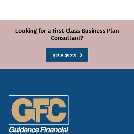
Looking for a First-Class Business Plan
Consultant?
get a quote