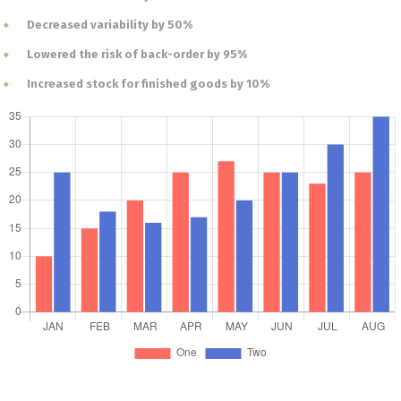
Decreased variability by 50%
Lowered the risk of back-order by 95%
Increased stock for finished goods by 10%