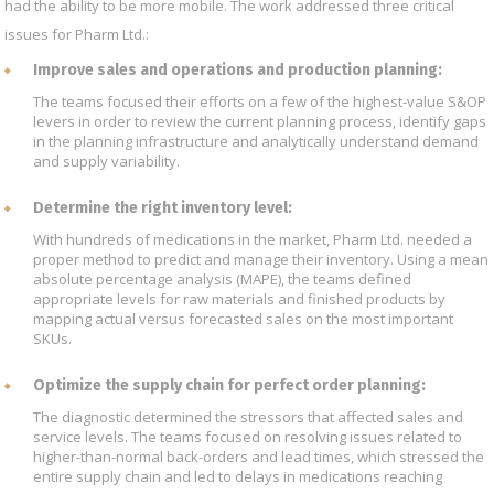
had the ability to be more mobile. The work addressed three critical
issues for Pharm Ltd.:
Improve sales and operations and production planning:
The teams focused their efforts on a few of the highest-value S&OP
levers in order to review the current planning process, identify gaps
in the planning infrastructure and analytically understand demand
and supply variability.
Determine the right inventory level:
With hundreds of medications in the market, Pharm Ltd. needed a
proper method to predict and manage their inventory. Using a mean
absolute percentage analysis (MAPE), the teams defined
appropriate levels for raw materials and finished products by
mapping actual versus forecasted sales on the most important
SKUs.
Optimize the supply chain for perfect order planning:
The diagnostic determined the stressors that affected sales and
service levels. The teams focused on resolving issues related to
higher-than-normal back-orders and lead times, which stressed the
entire supply chain and led to delays in medications reaching