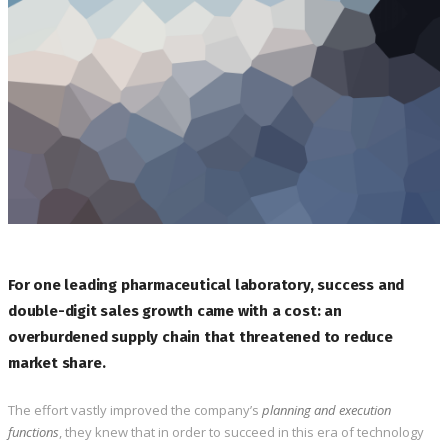
For one leading pharmaceutical laboratory, success and
double-digit sales growth came with a cost: an
overburdened supply chain that threatened to reduce
market share.
The effort vastly improved the company’s
planning and execution
functions
, they knew that in order to succeed in this era of technology