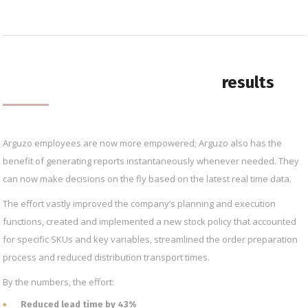
results
Arguzo employees are now more empowered; Arguzo also has the
benefit of generating reports instantaneously whenever needed. They
can now make decisions on the fly based on the latest real time data.
The effort vastly improved the company’s planning and execution
functions, created and implemented a new stock policy that accounted
for specific SKUs and key variables, streamlined the order preparation
process and reduced distribution transport times.
By the numbers, the effort:
Reduced lead time by 43%