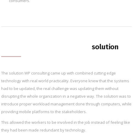
consumers.
solution
The solution WP consulting came up with combined cutting edge
technology with real world practicality. Everyone knew that the systems
had to be updated, the real challenge was updating them without
disrupting the whole organization in a negative way. The solution was to
introduce proper workload management done through computers, while
providing mobile platforms to the stakeholders.
This allowed the workers to be involved in the job instead of feeling like
they had been made redundant by technology.