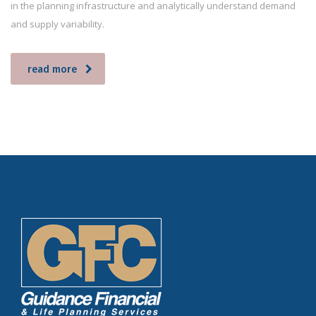
in the planning infrastructure and analytically understand demand
and supply variability.
read more