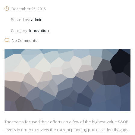
December 25, 2015
Posted by:
admin
Category:
Innovation
No Comments
The teams focused their efforts on a few of the highest-value S&OP
levers in order to review the current planning process, identify gaps