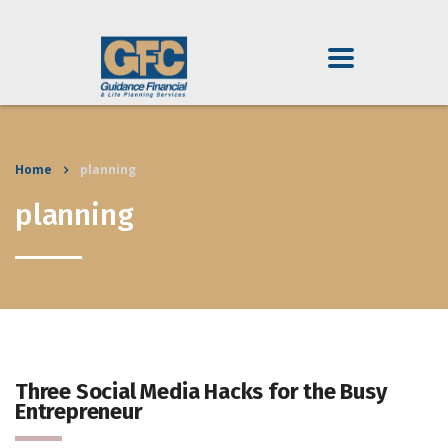
Home
planning
planning
Three Social Media Hacks for the Busy
Entrepreneur