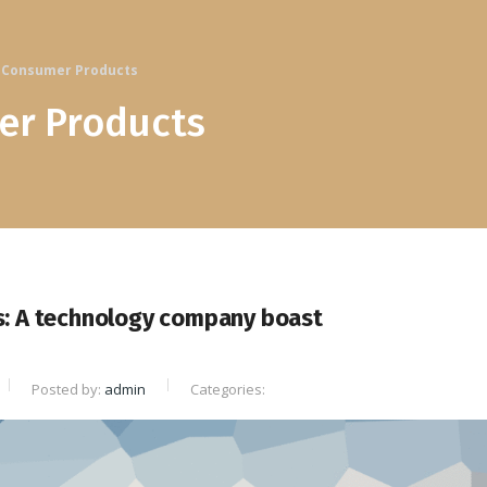
Consumer Products
r Products
s: A technology company boast
Posted by:
admin
Categories: