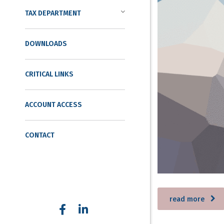
TAX DEPARTMENT
DOWNLOADS
CRITICAL LINKS
ACCOUNT ACCESS
CONTACT
read more