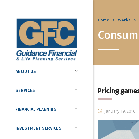
Home
Works
Consume
ABOUT US
Pricing game
SERVICES
FINANCIAL PLANNING
January 19, 2016
INVESTMENT SERVICES