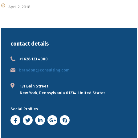
April 2, 2018
contact details
+1 628 123 4000
brandon@consulting.com
131 Bain Street
New York, Pennsylvania 01234, United States
Social Profiles