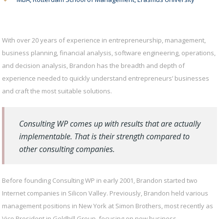
With over 20 years of experience in entrepreneurship, management,
business planning, financial analysis, software engineering, operations,
and decision analysis, Brandon has the breadth and depth of
experience needed to quickly understand entrepreneurs’ businesses
and craft the most suitable solutions.
Consulting WP comes up with results that are actually
implementable. That is their strength compared to
other consulting companies.
Before founding Consulting WP in early 2001, Brandon started two
Internet companies in Silicon Valley. Previously, Brandon held various
management positions in New York at Simon Brothers, most recently as
Vice President in Goldhill Group, focusing on new business