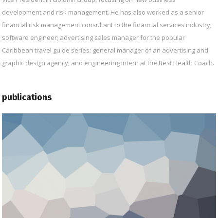
development and risk management. He has also worked as a senior
financial risk management consultant to the financial services industry;
software engineer; advertising sales manager for the popular
Caribbean travel guide series; general manager of an advertising and
graphic design agency; and engineering intern at the Best Health Coach.
publications