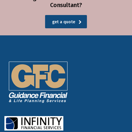
Consultant?
get a quote