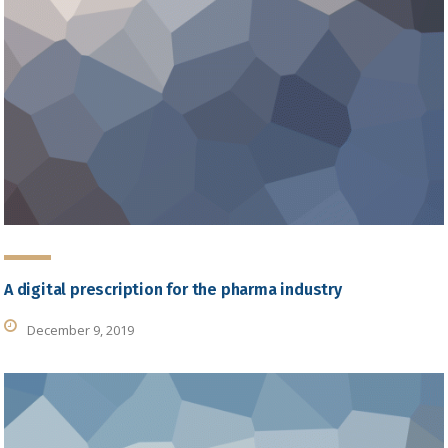
A digital prescription for the pharma industry
December 9, 2019