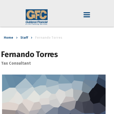
Home
Staff
Fernando Torres
Fernando Torres
Tax Consultant