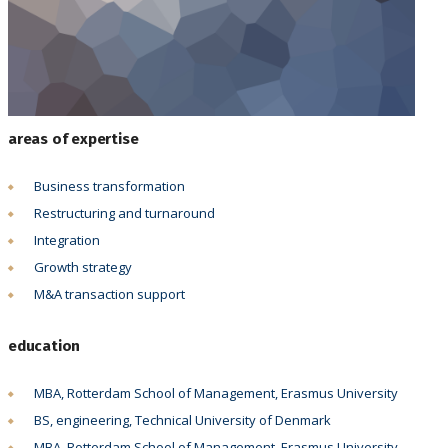
areas of expertise
Business transformation
Restructuring and turnaround
Integration
Growth strategy
M&A transaction support
education
MBA, Rotterdam School of Management, Erasmus University
BS, engineering, Technical University of Denmark
MBA, Rotterdam School of Management, Erasmus University