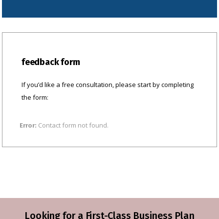
feedback form
If you’d like a free consultation, please start by completing
the form:
Contact form not found.
Error:
Looking for a First-Class Business Plan