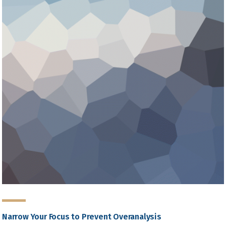
Narrow Your Focus to Prevent Overanalysis