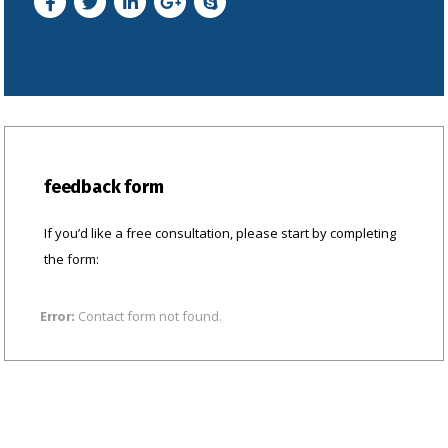
feedback form
If you’d like a free consultation, please start by completing
the form:
Contact form not found.
Error: