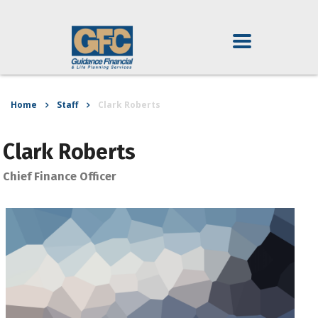
Home
Staff
Clark Roberts
Clark Roberts
Chief Finance Officer