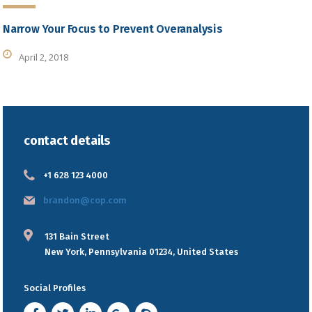
Narrow Your Focus to Prevent Overanalysis
April 2, 2018
contact details
+1 628 123 4000
brandon@cop.com
131 Bain Street
New York, Pennsylvania 01234, United States
Social Profiles