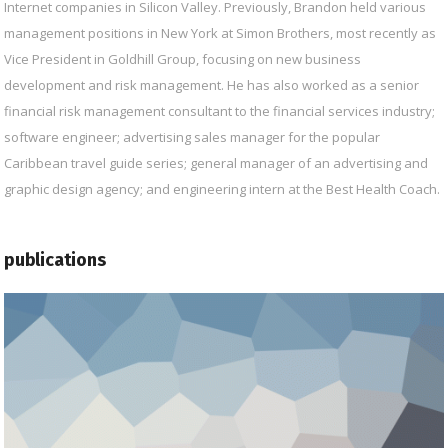
Internet companies in Silicon Valley. Previously, Brandon held various
management positions in New York at Simon Brothers, most recently as
Vice President in Goldhill Group, focusing on new business
development and risk management. He has also worked as a senior
financial risk management consultant to the financial services industry;
software engineer; advertising sales manager for the popular
Caribbean travel guide series; general manager of an advertising and
graphic design agency; and engineering intern at the Best Health Coach.
publications