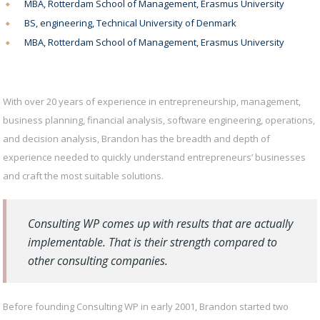
MBA, Rotterdam School of Management, Erasmus University
BS, engineering, Technical University of Denmark
MBA, Rotterdam School of Management, Erasmus University
With over 20 years of experience in entrepreneurship, management,
business planning, financial analysis, software engineering, operations,
and decision analysis, Brandon has the breadth and depth of
experience needed to quickly understand entrepreneurs’ businesses
and craft the most suitable solutions.
Consulting WP comes up with results that are actually
implementable. That is their strength compared to
other consulting companies.
Before founding Consulting WP in early 2001, Brandon started two