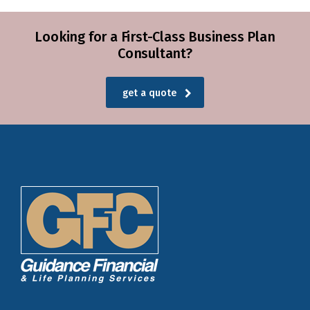
Looking for a First-Class Business Plan
Consultant?
get a quote