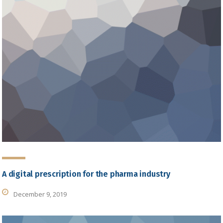
A digital prescription for the pharma industry
December 9, 2019