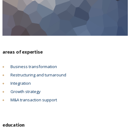
areas of expertise
Business transformation
Restructuring and turnaround
Integration
Growth strategy
M&A transaction support
education