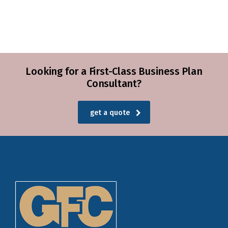
Looking for a First-Class Business Plan
Consultant?
get a quote