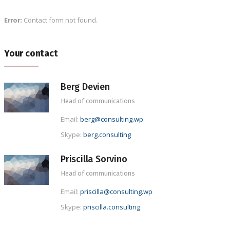
Contact form not found.
Error:
Your contact
Berg Devien
Head of communications
Email:
berg@consulting.wp
Skype:
berg.consulting
Priscilla Sorvino
Head of communications
Email:
priscilla@consulting.wp
Skype:
priscilla.consulting