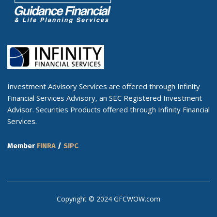
Investment Advisory Services are offered through Infinity
Financial Services Advisory, an SEC Registered Investment
Advisor. Securities Products offered through Infinity Financial
Services.
Member
FINRA
/
SIPC
Copyright © 2024 GFCWOW.com