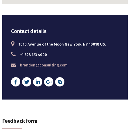
Contact details
1010 Avenue of the Moon New York, NY 10018 US.
+1 628 123 4000
brandon@consulting.com
Feedback form