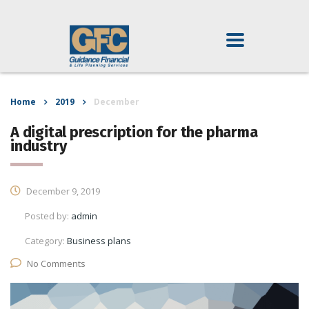
Home
2019
December
A digital prescription for the pharma
industry
December 9, 2019
Posted by:
admin
Category:
Business plans
No Comments