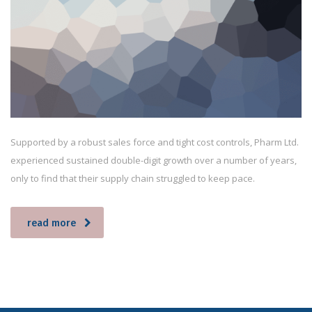
Supported by a robust sales force and tight cost controls, Pharm Ltd.
experienced sustained double-digit growth over a number of years,
only to find that their supply chain struggled to keep pace.
read more