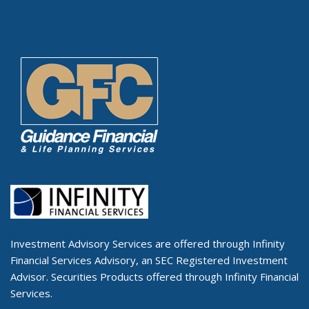
Investment Advisory Services are offered through Infinity
Financial Services Advisory, an SEC Registered Investment
Advisor. Securities Products offered through Infinity Financial
Services.